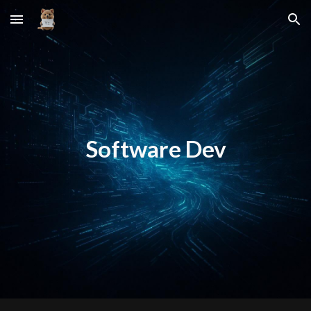
Skip to main content
Skip to navigation
Software Dev