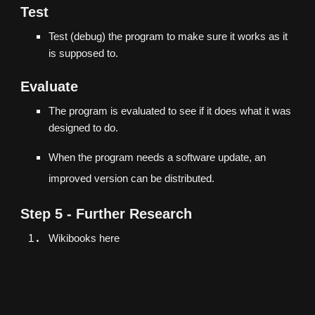
Test
Test (debug) the program to make sure it works as it
is supposed to.
Evaluate
The program is evaluated to see if it does what it was
designed to do.
When the program needs a software update, an
improved version can be distributed.
Step 5 - Further Research
Wikibooks
here