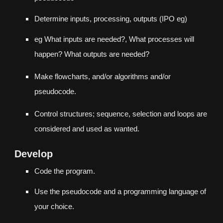
Determine inputs, processing, outputs (
IPO eg
)
eg What inputs are needed?, What processes will
happen? What outputs are needed?
Make flowcharts, and/or algorithms and/or
pseudocode.
Control structures; sequence, selection and loops are
considered and used as wanted.
Develop
Code the program.
Use the pseudocode and a programming language of
your choice.