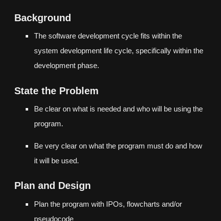
Background
The software development cycle fits within the
system development life cycle, specifically within the
development phase.
State the Problem
Be clear on what is needed and who will be using the
program.
Be very clear on what the program must do and how
it will be used.
Plan and Design
Plan the program with IPOs, flowcharts and/or
pseudocode