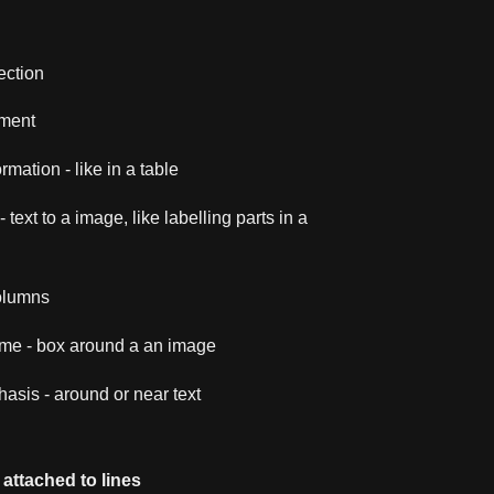
ection
ment
rmation - like in a table
 text to a image, like labelling parts in a
columns
ame - box around a an image
asis - around or near text
attached to lines