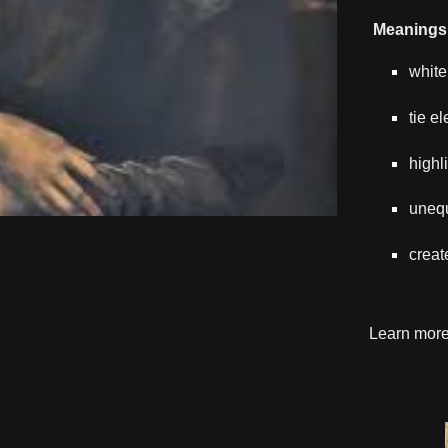
Meanings 
white
tie e
highl
uneq
creat
Learn mor