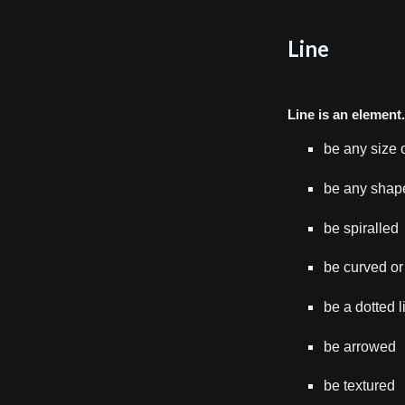
Line
L
ine is an element
be any size 
be any shap
be spiralled
be curved or
be a dotted l
be arrowed
be textured