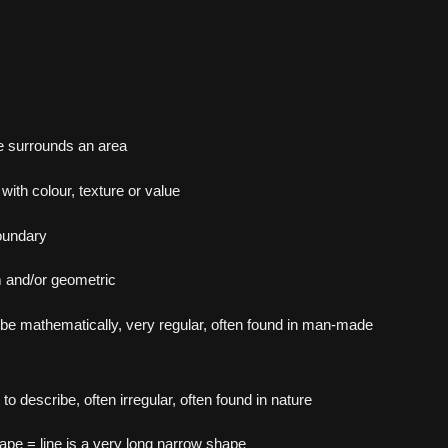
e surrounds an area
with colour, texture or value
oundary
m and/or geometric
be mathematically, very regular, often found in man-made
t to describe, often irregular, often found in nature
hape = line is a very long narrow shape