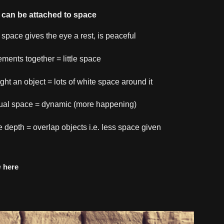
can be attached to space
 space gives the eye a rest, is peaceful
lements together = little space
ight an object = lots of white space around it
ual space = dynamic (more happening)
e depth = overlap objects i.e. less space given
e
here