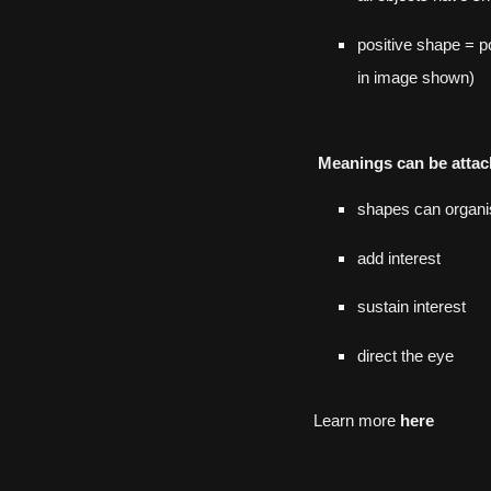
positive shape = p
in image
shown
)
Meanings can be attac
shapes can organi
add interest
sustain interest
direct the eye
Learn more
here