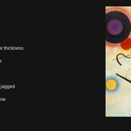
.
or thickness
e
 jagged
ine