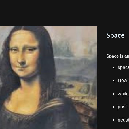
Space
Space is a
space
How 
white
posit
negat