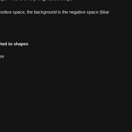
ositive space, the background is the negative space (blue
hed to shapes
se