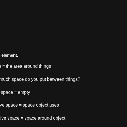
n element.
 = the area around things
much space do you put between things?
 space = empty
ive space = space object uses
ive space = space around object