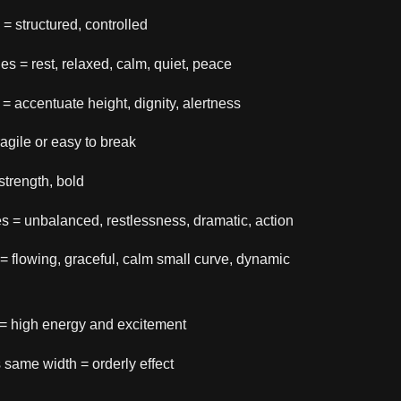
s = structured, controlled
nes = rest, relaxed, calm, quiet, peace
s = accentuate height, dignity, alertness
fragile or easy to break
 strength, bold
es = unbalanced, restlessness, dramatic, action
 = flowing, graceful, calm small curve, dynamic
 = high energy and excitement
s same width = orderly effect