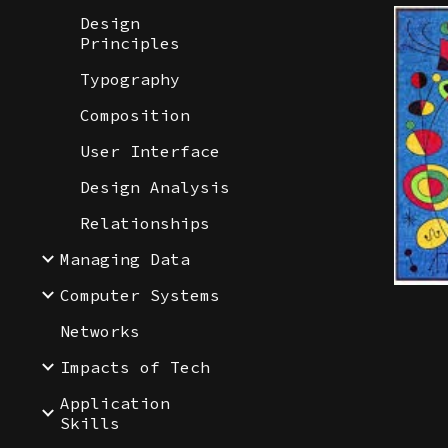
Design
Principles
Typography
Composition
User Interface
Design Analysis
Relationships
Managing Data
Computer Systems
Networks
Impacts of Tech
Application
Skills