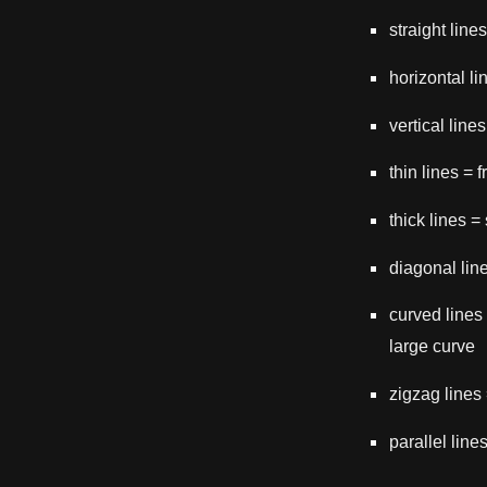
straight line
horizontal li
vertical line
thin lines = 
thick lines =
diagonal lin
curved lines
large curve
zigzag lines
parallel line