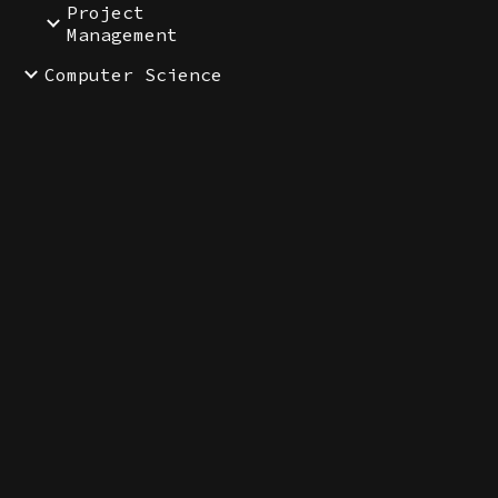
Project
Management
Computer Science