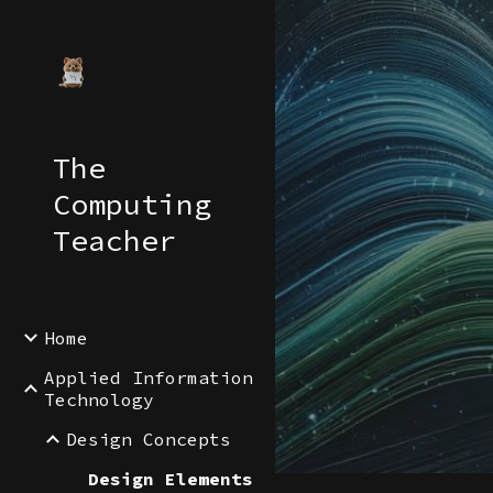
Sk
The
Computing
Teacher
Home
Applied Information
Technology
Design Concepts
Design Elements