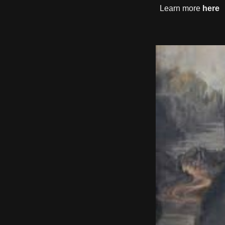
Learn more
here