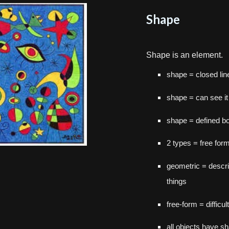
Shape
S
hape is an element.
shape = closed lin
shape = can see it 
shape = defined b
2 types = free for
geometric = descri
things
free-form = difficul
all objects have s