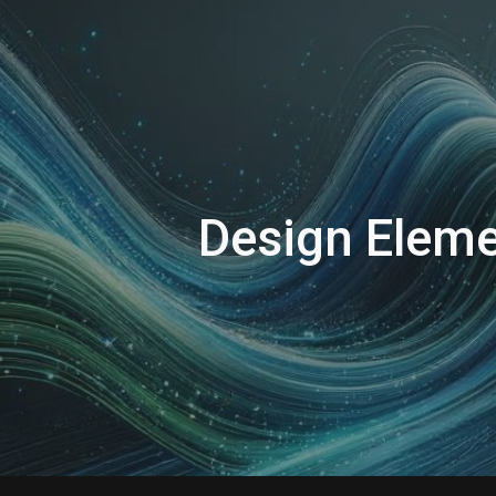
ip to main content
Skip to navigat
Design
Eleme