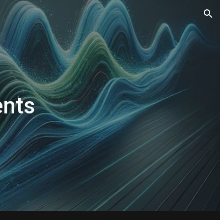
ion
nts