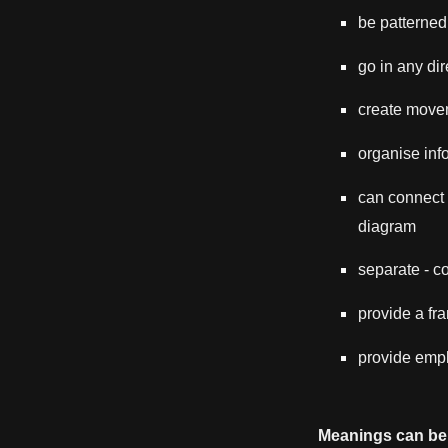
be patterned
go in any dir
create move
organise info
can connect -
diagram
separate - 
provide a fr
provide emph
Meanings can be 