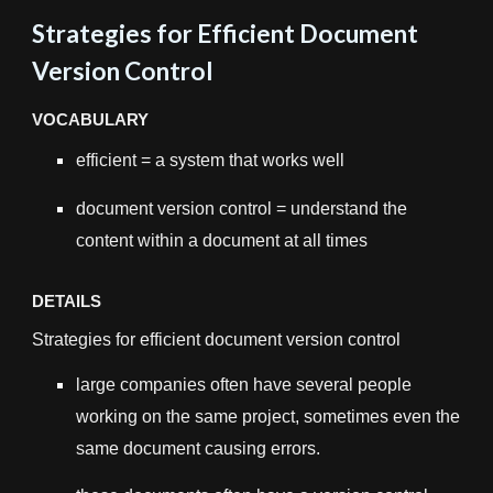
Strategies for Efficient Document
Version Control
VOCABULARY
efficient = a system that works well
document version control = understand the
content within a document at all times
DETAILS
Strategies for efficient document version control
large companies often have several people
working on the same project, sometimes even the
same document causing errors.