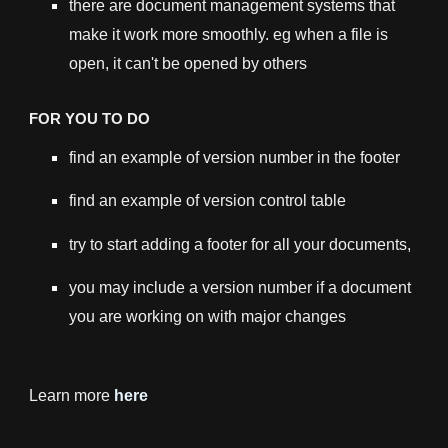
there are document management systems that
make it work more smoothly. eg when a file is
open, it can't be opened by others
FOR YOU TO DO
find an example of version number in the footer
find an example of version control table
try to start adding a footer for all your documents,
you may include a version number if a document
you are working on with major changes
Learn more
here