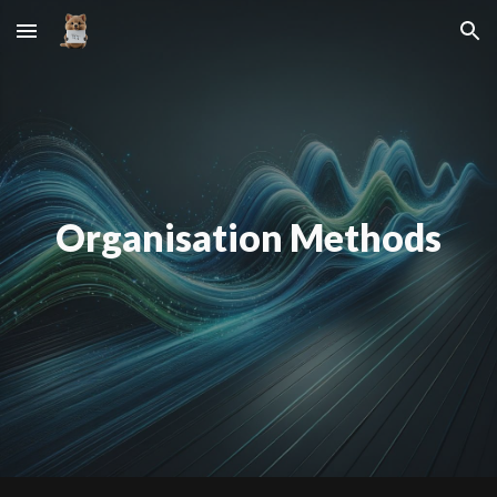
Skip to main content
Skip to navigation
Organisation Methods