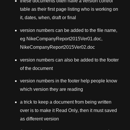
these documents often have a version control
table as their first page listing who is working on
it, dates, when, draft or final
version numbers can be added to the file name,
eg NikeCompanyReport2015Ver01.doc,
NikeCompanyReport2015Ver02.doc
version numbers can also be added to the footer
of the document
version numbers in the footer help people know
which version they are reading
a trick to keep a document from being written
over is to make it Read Only, then it must saved
as different version