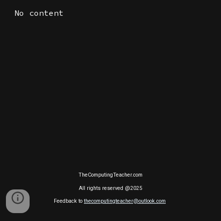
No content
TheComputingTeacher.com
All rights reserved @2025
Feedback to
thecomputingteacher@outlook.com