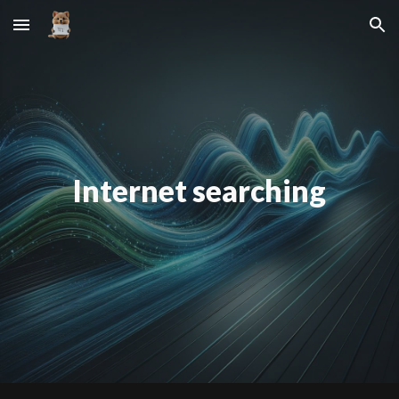
Skip to main content
Skip to navigation
Internet searching