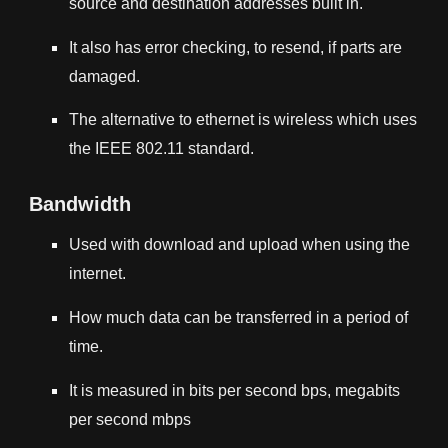
source and destination addresses built in.
It also has error checking, to resend, if parts are
damaged.
The alternative to ethernet is wireless which uses
the
IEEE 802.11
standard.
Bandwidth
Used with download and upload when using the
internet.
How much data can be transferred in a period of
time.
It is measured in bits per second bps, megabits
per second mbps