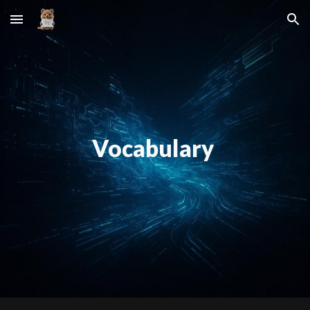
Skip to main content
Skip to navigation
Vocabulary