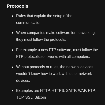
Protocols
Rules that explain the setup of the
communication.
When companies make software for networking,
they must follow the protocols.
For example a new FTP software, must follow the
FTP protocols so it works with all computers.
Without protocols or rules, the network devices
wouldn't know how to work with other network
devices.
Examples are HTTP, HTTPS, SMTP, WAP, FTP,
TCP, SSL, Bitcoin