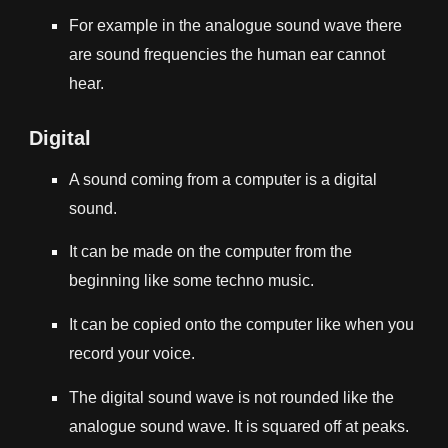
For example in the analogue sound wave there
are sound frequencies the human ear cannot
hear.
Digital
A sound coming from a computer is a digital
sound.
It can be made on the computer from the
beginning like some techno music.
It can be copied onto the computer like when you
record your voice.
The digital sound wave is not rounded like the
analogue sound wave. It is squared off at peaks.