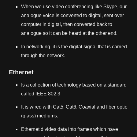
When we use video conferencing like Skype, our
analogue voice is converted to digital, sent over
computer in digital, then converted back to
analogue so it can be heard at the other end.
In networking, it is the digital signal that is carried
through the network.
Ethernet
Is a collection of technology based on a standard
called
IEEE 802.3
It is wired with Cat5, Cat6, Coaxial and fiber optic
(glass) mediums.
Ethernet divides data into frames which have