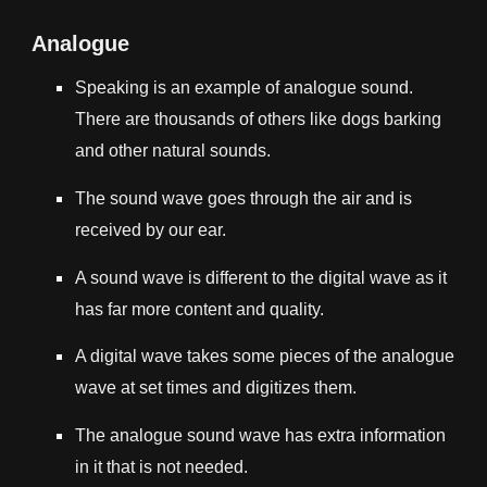
Analogue
Speaking is an example of analogue sound.
There are thousands of others like dogs barking
and other natural sounds.
The sound wave goes through the air and is
received by our ear.
A sound wave is different to the digital wave as it
has far more content and quality.
A digital wave takes some pieces of the analogue
wave at set times and digitizes them.
The analogue sound wave has extra information
in it that is not needed.