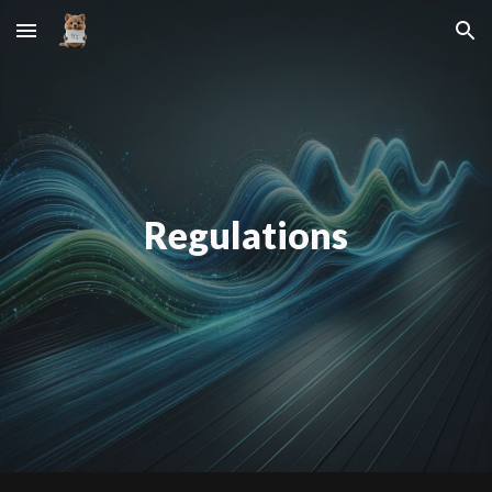
Skip to main content
Skip to navigation
Regulations