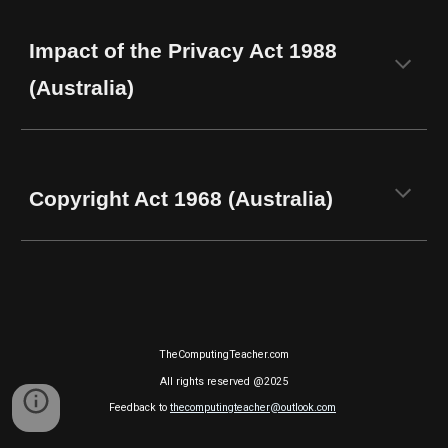
Impact of the Privacy Act 1988
(Australia)
Copyright Act 1968 (Australia)
TheComputingTeacher.com
All rights reserved @2025
Feedback to
thecomputingteacher@outlook.com